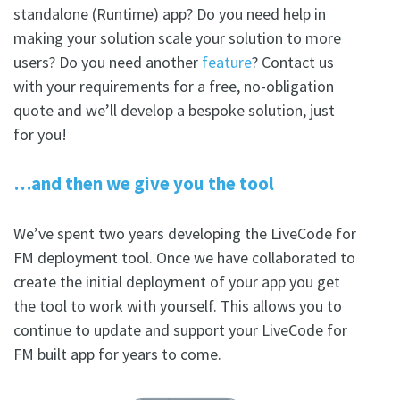
standalone (Runtime) app? Do you need help in
making your solution scale your solution to more
users? Do you need another
feature
? Contact us
with your requirements for a free, no-obligation
quote and we’ll develop a bespoke solution, just
for you!
…and then we give you the tool
We’ve spent two years developing the LiveCode for
FM deployment tool. Once we have collaborated to
create the initial deployment of your app you get
the tool to work with yourself. This allows you to
continue to update and support your LiveCode for
FM built app for years to come.