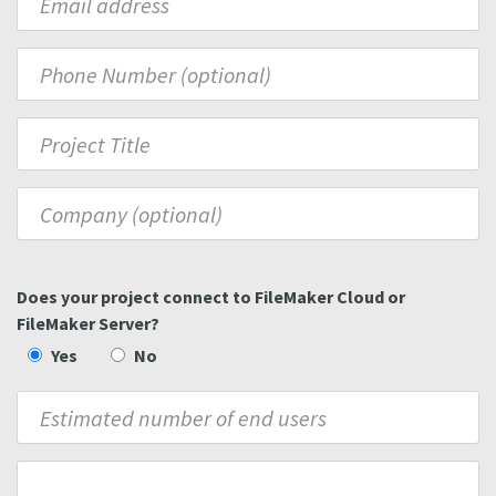
Does your project connect to FileMaker Cloud or
FileMaker Server?
Yes
No