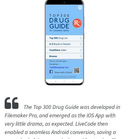
The Top 300 Drug Guide was developed in
Filemaker Pro, and emerged as the iOS App with
very little drama, as expected. LiveCode then
enabled a seamless Android conversion, saving a