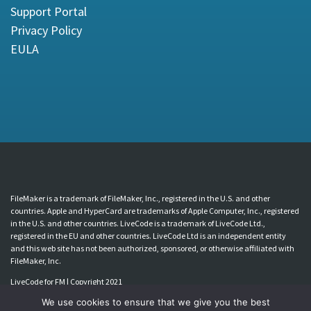
Support Portal
Privacy Policy
EULA
FileMaker is a trademark of FileMaker, Inc., registered in the U.S. and other
countries. Apple and HyperCard are trademarks of Apple Computer, Inc., registered
in the U.S. and other countries. LiveCode is a trademark of LiveCode Ltd.,
registered in the EU and other countries. LiveCode Ltd is an independent entity
and this web site has not been authorized, sponsored, or otherwise affiliated with
FileMaker, Inc.
LiveCode for FM | Copyright 2021
We use cookies to ensure that we give you the best