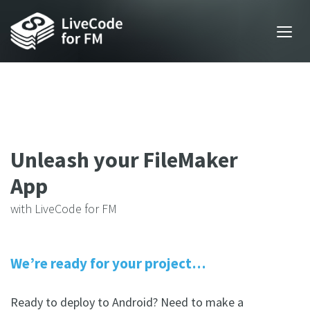
Unleash your FileMaker
App
with LiveCode for FM
We’re ready for your project…
Ready to deploy to Android? Need to make a