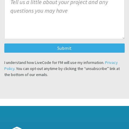
I understand how LiveCode for FM will use my information.
Privacy
Policy
. You can opt-out anytime by clicking the “unsubscribe” link at
the bottom of our emails.