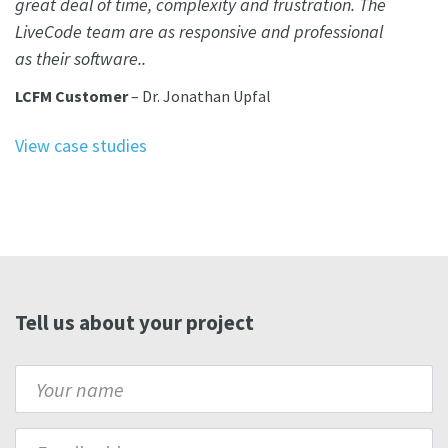
great deal of time, complexity and frustration. The
LiveCode team are as responsive and professional
as their software..
LCFM Customer
– Dr. Jonathan Upfal
View case studies
Tell us about your project