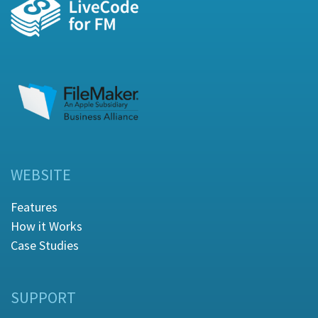
WEBSITE
Features
How it Works
Case Studies
SUPPORT