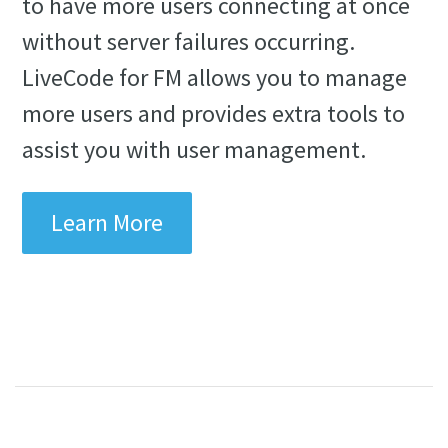
to have more users connecting at once
without server failures occurring.
LiveCode for FM allows you to manage
more users and provides extra tools to
assist you with user management.
Learn More