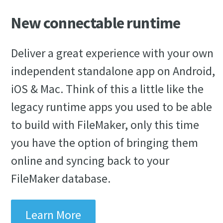
New connectable runtime
Deliver a great experience with your own
independent standalone app on Android,
iOS & Mac. Think of this a little like the
legacy runtime apps you used to be able
to build with FileMaker, only this time
you have the option of bringing them
online and syncing back to your
FileMaker database.
Learn More