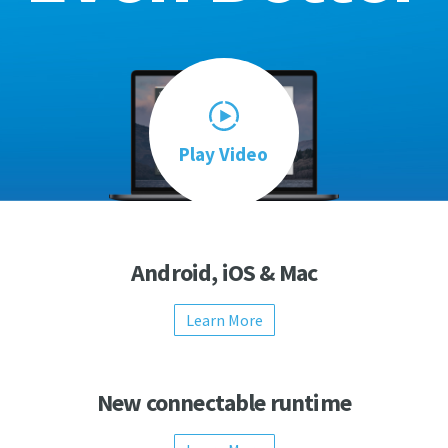
Play Video
Android, iOS & Mac
Learn More
New connectable runtime