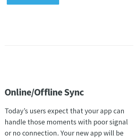
Online/Offline Sync
Today’s users expect that your app can
handle those moments with poor signal
or no connection. Your new app will be