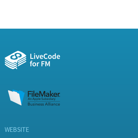
WEBSITE