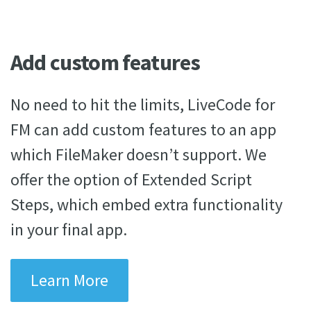
Add custom features
No need to hit the limits, LiveCode for
FM can add custom features to an app
which FileMaker doesn’t support. We
offer the option of Extended Script
Steps, which embed extra functionality
in your final app.
Learn More