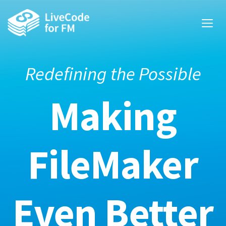
Redefining the Possible
Making
FileMaker
Even Better