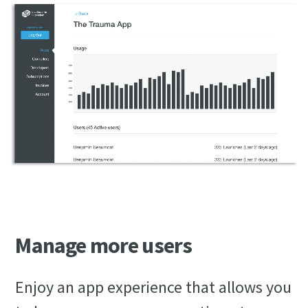
Manage more users
Enjoy an app experience that allows you