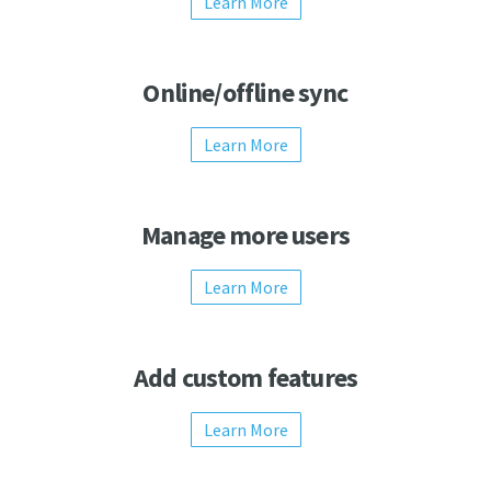
Learn More
Online/offline sync
Learn More
Manage more users
Learn More
Add custom features
Learn More