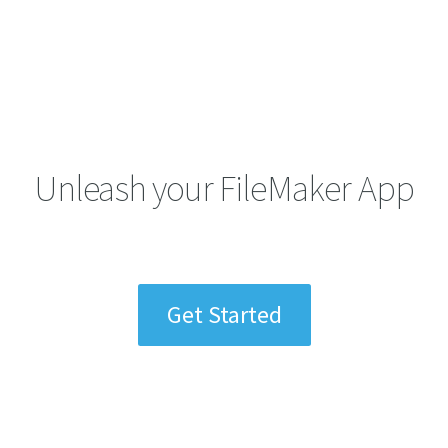
Unleash your FileMaker App
Get Started