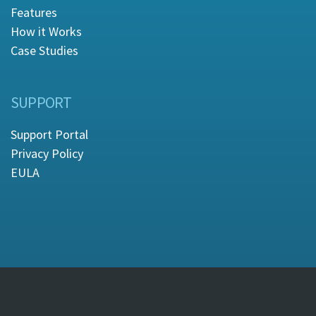
Features
How it Works
Case Studies
SUPPORT
Support Portal
Privacy Policy
EULA