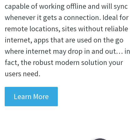
capable of working offline and will sync
whenever it gets a connection. Ideal for
remote locations, sites without reliable
internet, apps that are used on the go
where internet may drop in and out… in
fact, the robust modern solution your
users need.
Learn More