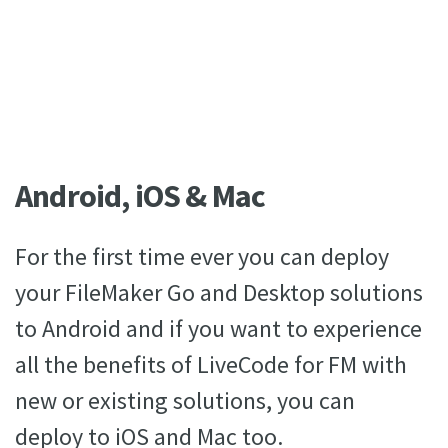
Android, iOS & Mac
For the first time ever you can deploy
your FileMaker Go and Desktop solutions
to Android and if you want to experience
all the benefits of LiveCode for FM with
new or existing solutions, you can
deploy to iOS and Mac too.