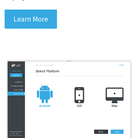
Learn More