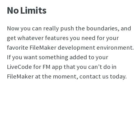
No Limits
Now you can really push the boundaries, and
get whatever features you need for your
favorite FileMaker development environment.
If you want something added to your
LiveCode for FM app that you can’t do in
FileMaker at the moment, contact us today.