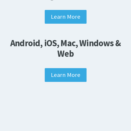
Learn More
Android, iOS, Mac, Windows &
Web
Learn More