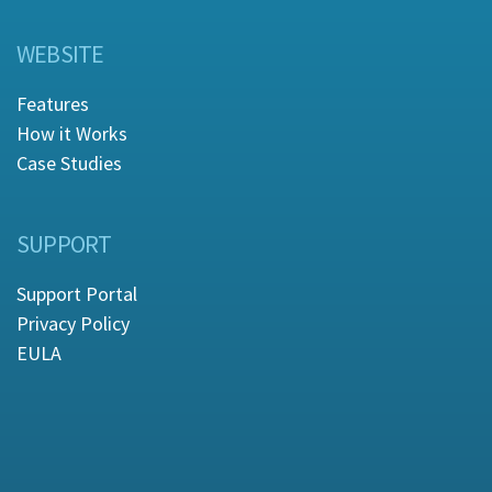
WEBSITE
Features
How it Works
Case Studies
SUPPORT
Support Portal
Privacy Policy
EULA