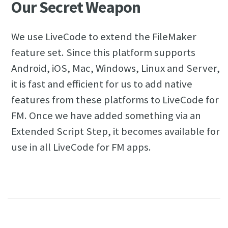
Our Secret Weapon
We use LiveCode to extend the FileMaker
feature set. Since this platform supports
Android, iOS, Mac, Windows, Linux and Server,
it is fast and efficient for us to add native
features from these platforms to LiveCode for
FM. Once we have added something via an
Extended Script Step, it becomes available for
use in all LiveCode for FM apps.