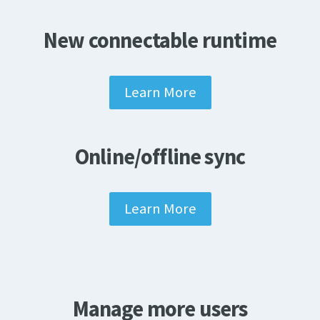
New connectable runtime
Learn More
Online/offline sync
Learn More
Manage more users