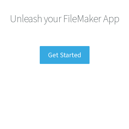
Unleash your FileMaker App
Get Started