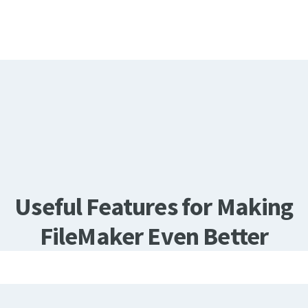
Useful Features for Making
FileMaker Even Better