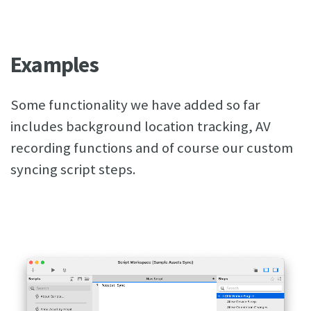
Examples
Some functionality we have added so far
includes background location tracking, AV
recording functions and of course our custom
syncing script steps.