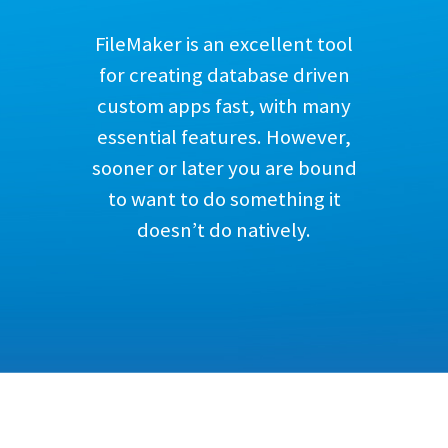
FileMaker is an excellent tool
for creating database driven
custom apps fast, with many
essential features. However,
sooner or later you are bound
to want to do something it
doesn’t do natively.