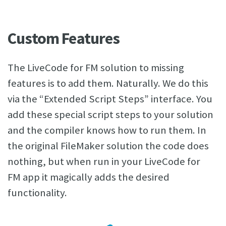
Custom Features
The LiveCode for FM solution to missing
features is to add them. Naturally. We do this
via the “Extended Script Steps” interface. You
add these special script steps to your solution
and the compiler knows how to run them. In
the original FileMaker solution the code does
nothing, but when run in your LiveCode for
FM app it magically adds the desired
functionality.