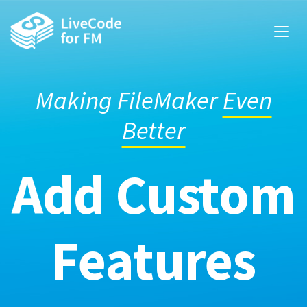
Making FileMaker
Even
Better
Add Custom
Features