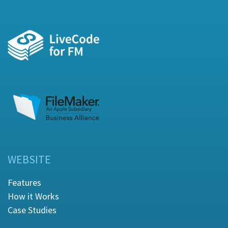
WEBSITE
Features
How it Works
Case Studies