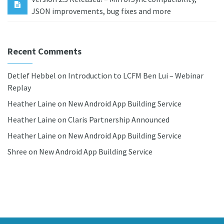
JSON improvements, bug fixes and more
Recent Comments
Detlef Hebbel
on
Introduction to LCFM Ben Lui – Webinar
Replay
Heather Laine
on
New Android App Building Service
Heather Laine
on
Claris Partnership Announced
Heather Laine
on
New Android App Building Service
Shree
on
New Android App Building Service