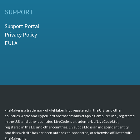
SUPPORT
Support Portal
Privacy Policy
EULA
FileMaker is a trademark of FileMaker, Inc., registered in the U.S. and other
countries. Apple and HyperCard are trademarks of Apple Computer, Inc., registered
in the U.S. and other countries. LiveCode is a trademark of LiveCode Ltd.,
registered in the EU and other countries. LiveCode Ltd is an independent entity
and this web site has not been authorized, sponsored, or otherwise affiliated with
FileMaker, Inc.