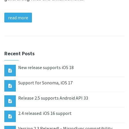
read more
Recent Posts
New release supports iOS 18
Support for Sonoma, iOS 17
Release 2.5 supports Android API 33
2.4 released: iOS 16 support
Version 2.3 Released! – MirrorSync compatibility,