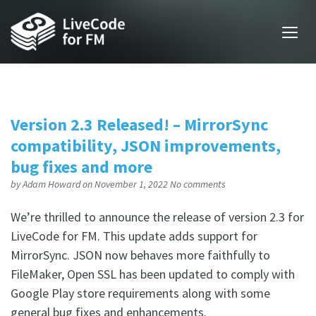
Version 2.3 Released! – MirrorSync
compatibility, JSON improvements,
bug fixes and more
by
Adam Howard
on November 1, 2022
No comments
We’re thrilled to announce the release of version 2.3 for
LiveCode for FM. This update adds support for
MirrorSync. JSON now behaves more faithfully to
FileMaker, Open SSL has been updated to comply with
Google Play store requirements along with some
general bug fixes and enhancements.