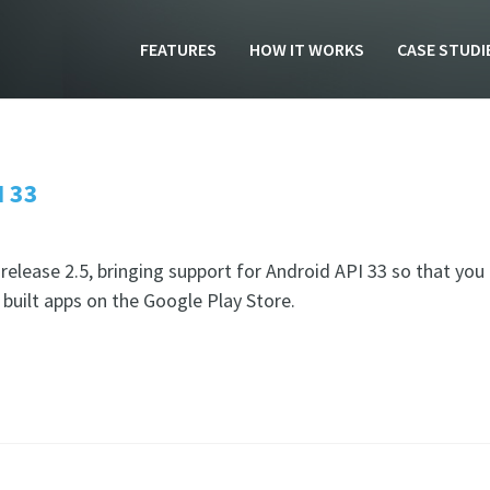
FEATURES
HOW IT WORKS
CASE STUDI
I 33
elease 2.5, bringing support for Android API 33 so that you
built apps on the Google Play Store.