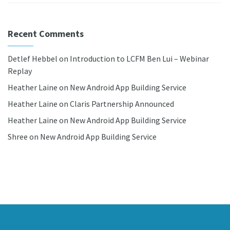
Recent Comments
Detlef Hebbel
on
Introduction to LCFM Ben Lui – Webinar
Replay
Heather Laine
on
New Android App Building Service
Heather Laine
on
Claris Partnership Announced
Heather Laine
on
New Android App Building Service
Shree
on
New Android App Building Service