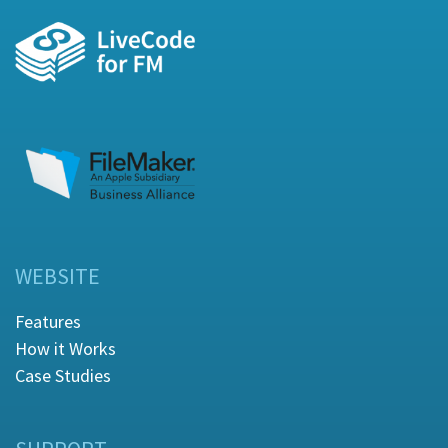
WEBSITE
Features
How it Works
Case Studies