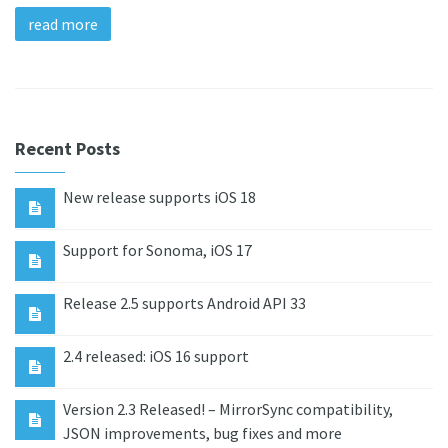
read more
Recent Posts
New release supports iOS 18
Support for Sonoma, iOS 17
Release 2.5 supports Android API 33
2.4 released: iOS 16 support
Version 2.3 Released! – MirrorSync compatibility,
JSON improvements, bug fixes and more