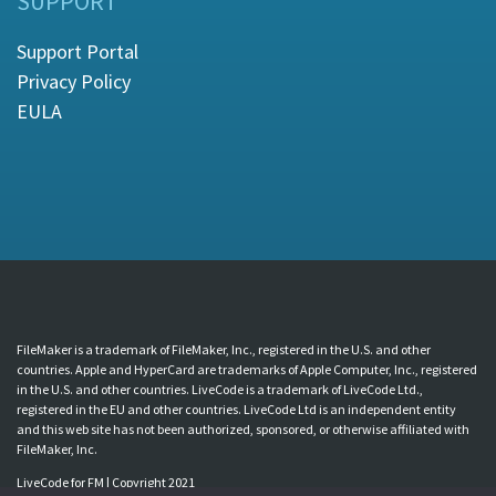
SUPPORT
Support Portal
Privacy Policy
EULA
FileMaker is a trademark of FileMaker, Inc., registered in the U.S. and other
countries. Apple and HyperCard are trademarks of Apple Computer, Inc., registered
in the U.S. and other countries. LiveCode is a trademark of LiveCode Ltd.,
registered in the EU and other countries. LiveCode Ltd is an independent entity
and this web site has not been authorized, sponsored, or otherwise affiliated with
FileMaker, Inc.
LiveCode for FM | Copyright 2021