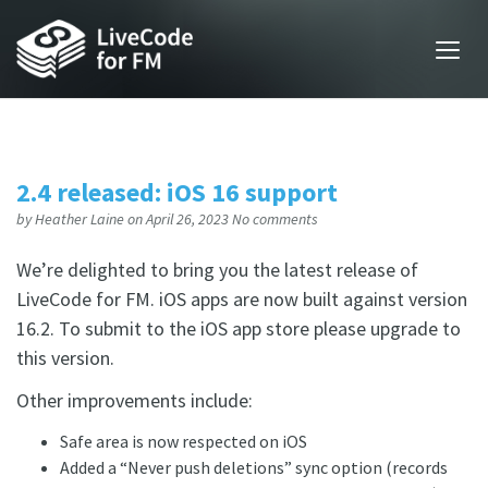
2.4 released: iOS 16 support
by
Heather Laine
on April 26, 2023
No comments
We’re delighted to bring you the latest release of
LiveCode for FM. iOS apps are now built against version
16.2. To submit to the iOS app store please upgrade to
this version.
Other improvements include:
Safe area is now respected on iOS
Added a “Never push deletions” sync option (records