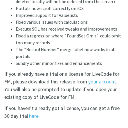
deleted locally will not be deleted from the server)
Portals now scroll correctly on iOS
Improved support for Valuelists
Fixed various issues with calculations
Execute SQL has received tweaks and improvements
Fixed a regression where `FoundSet Omit` could omit
too many records
The “Record Number” merge label now works in all
portals
Sundry other minor fixes and enhancements
If you already have a trial or a license for LiveCode for
FM, please download this release from
your account
.
You will also be prompted to update if you open your
existing copy of LiveCode for FM.
If you haven’t already got a license, you can get a free
30 day trial
here
.