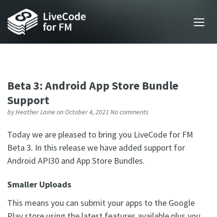
Beta 3: Android App Store Bundle
Support
by
Heather Laine
on October 4, 2021
No comments
Today we are pleased to bring you LiveCode for FM
Beta 3. In this release we have added support for
Android API30 and App Store Bundles.
Smaller Uploads
This means you can submit your apps to the Google
Play store using the latest features available plus you