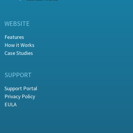
WEBSITE
Features
How it Works
Case Studies
SUPPORT
Support Portal
Privacy Policy
EULA