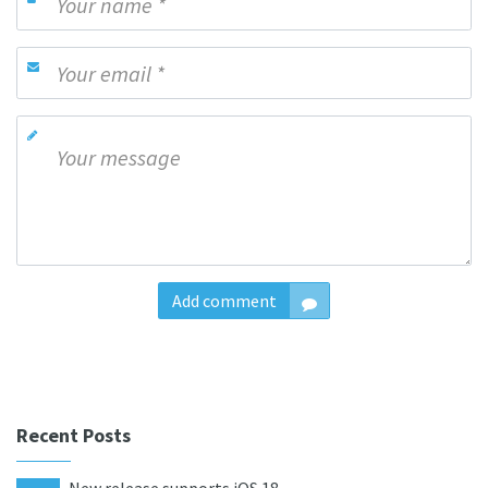
Add comment
Recent Posts