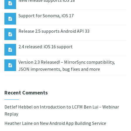
New release supports iOS 18
Support for Sonoma, iOS 17
Release 2.5 supports Android API 33
2.4 released: iOS 16 support
Version 2.3 Released! – MirrorSync compatibility,
JSON improvements, bug fixes and more
Recent Comments
Detlef Hebbel
on
Introduction to LCFM Ben Lui – Webinar
Replay
Heather Laine
on
New Android App Building Service