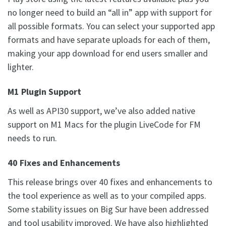
no longer need to build an “all in” app with support for
all possible formats. You can select your supported app
formats and have separate uploads for each of them,
making your app download for end users smaller and
lighter.
M1 Plugin Support
As well as API30 support, we’ve also added native
support on M1 Macs for the plugin LiveCode for FM
needs to run.
40 Fixes and Enhancements
This release brings over 40 fixes and enhancements to
the tool experience as well as to your compiled apps.
Some stability issues on Big Sur have been addressed
and tool usability improved. We have also highlighted