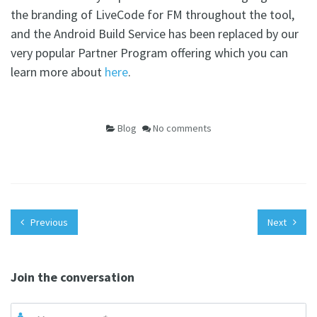
the branding of LiveCode for FM throughout the tool,
and the Android Build Service has been replaced by our
very popular Partner Program offering which you can
learn more about
here
.
Blog
No comments
Previous
Next
Join the conversation