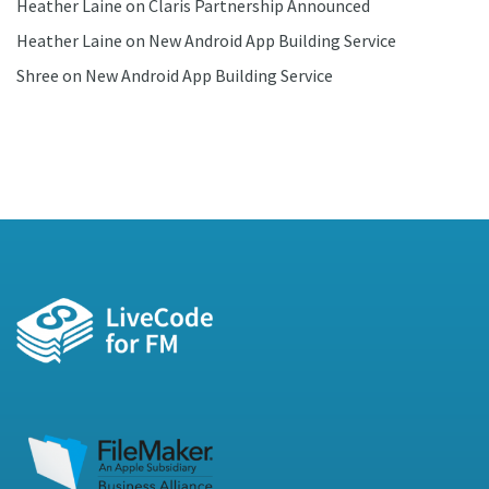
Heather Laine
on
Claris Partnership Announced
Heather Laine
on
New Android App Building Service
Shree
on
New Android App Building Service