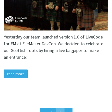
Yesterday our team launched version 1.0 of LiveCode
for FM at FileMaker DevCon. We decided to celebrate
our Scottish roots by hiring a live bagpiper to make
an entrance:
read more
‹
1
2
›