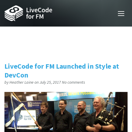
LiveCode for FM Launched in Style at
DevCon
by
Heather Laine
on July 25, 2017
No comments