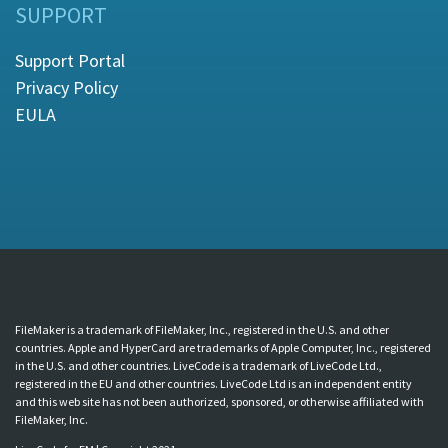
SUPPORT
Support Portal
Privacy Policy
EULA
FileMaker is a trademark of FileMaker, Inc., registered in the U.S. and other
countries. Apple and HyperCard are trademarks of Apple Computer, Inc., registered
in the U.S. and other countries. LiveCode is a trademark of LiveCode Ltd.,
registered in the EU and other countries. LiveCode Ltd is an independent entity
and this web site has not been authorized, sponsored, or otherwise affiliated with
FileMaker, Inc.