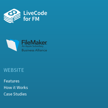
WEBSITE
Features
How it Works
Case Studies