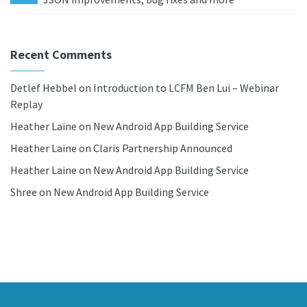
Recent Comments
Detlef Hebbel
on
Introduction to LCFM Ben Lui – Webinar
Replay
Heather Laine
on
New Android App Building Service
Heather Laine
on
Claris Partnership Announced
Heather Laine
on
New Android App Building Service
Shree
on
New Android App Building Service