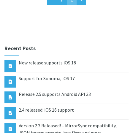
Recent Posts
New release supports iOS 18
Support for Sonoma, iOS 17
Release 2.5 supports Android API 33
2.4 released: iOS 16 support
Version 2.3 Released! – MirrorSync compatibility,
JSON improvements, bug fixes and more