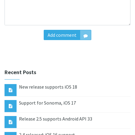
Add comment
Recent Posts
New release supports iOS 18
Support for Sonoma, iOS 17
Release 2.5 supports Android API 33
2.4 released: iOS 16 support