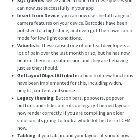
SQL Queries
: we’ve added a bunch of these queries you
can now use successfully in your app.
Insert from Device
: you can now use the full range of
camera features on your device. Barcodes have been
polished to a high shine, and even got their own torch
mode for low light conditions.
Valuelists
: these caused one of our lead developers a
lot of pain over the last month or so, but he has now
beaten them into submission and they are behaving
just as they should.
GetLayoutObjectAttribute:
a bunch of new functions
have been implemented for this, including width,
height, content and source
Legacy theming
: Button bars, popovers, popover
buttons and slide controls on legacy-themed layouts
now render correctly. If you are compiling an older
solution, its going to look a whole lot better in LCFM
now.
Tabbing
: if you tab around your layout, it should now