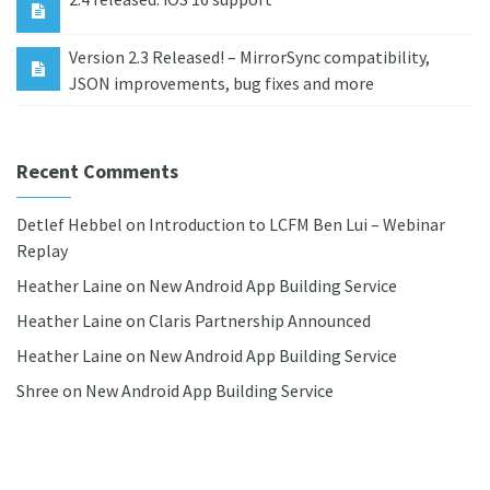
Version 2.3 Released! – MirrorSync compatibility,
JSON improvements, bug fixes and more
Recent Comments
Detlef Hebbel
on
Introduction to LCFM Ben Lui – Webinar
Replay
Heather Laine
on
New Android App Building Service
Heather Laine
on
Claris Partnership Announced
Heather Laine
on
New Android App Building Service
Shree
on
New Android App Building Service