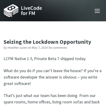
Seizing the Lockdown Opportunity
by
Heather Laine
on May 7, 2020
No comments
LCFM Native 1.5, Private Beta 7 shipped today.
What do you do if you can’t leave the house? If you’re a
software developer the answer is obvious – you write
great software!
That’s just what our team has been doing. From our
spare rooms, home offices, living room sofas and back