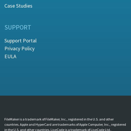
Case Studies
SUPPORT
Support Portal
Privacy Policy
EULA
FileMaker is a trademark of FileMaker, Inc., registered in the U.S. and other
countries. Apple and HyperCard are trademarks of Apple Computer, Inc., registered
in the U.S. and other countries. LiveCode is a trademark of LiveCode Ltd.,