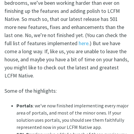
bedrooms, we’ve been working harder than ever on
finishing up the features and adding polish to LCFM
Native. So much so, that our latest release has 501
more new features, fixes and enhancements than the
last one. No, we’re not finished yet. (You can check the
full list of features implemented
here
.) But we have
come a long way. If, like us, you are unable to leave the
house, and maybe you have a bit of time on your hands,
you might like to check out the latest and greatest
LCFM Native.
Some of the highlights:
Portals
: we’ve now finished implementing every major
area of portals, and most of the minor ones. If your
solution uses portals, you should see them faithfully
represented now in your LCFM Native app.