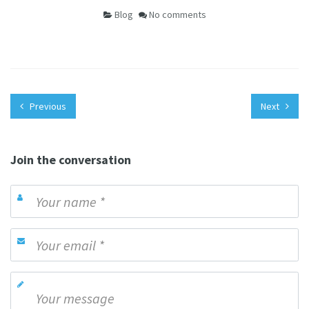
Blog
No comments
Previous
Next
Join the conversation