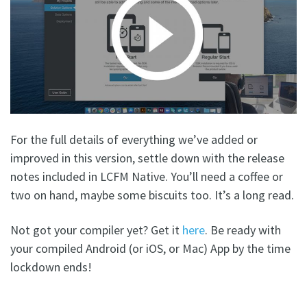
For the full details of everything we’ve added or
improved in this version, settle down with the release
notes included in LCFM Native. You’ll need a coffee or
two on hand, maybe some biscuits too. It’s a long read.
Not got your compiler yet? Get it
here
. Be ready with
your compiled Android (or iOS, or Mac) App by the time
lockdown ends!