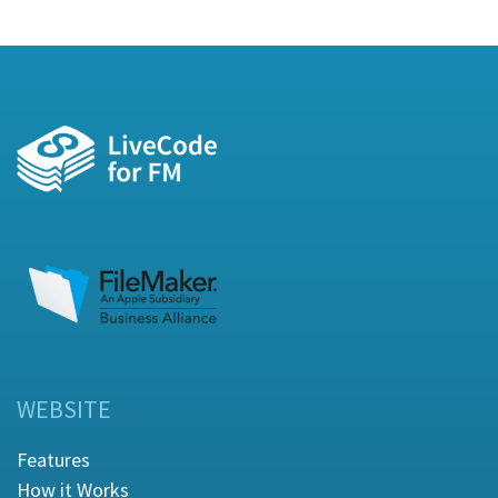
WEBSITE
Features
How it Works