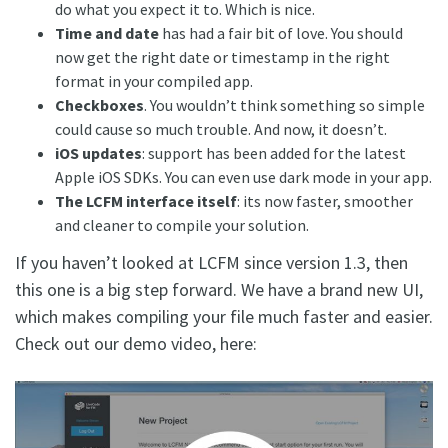
do what you expect it to. Which is nice.
Time and date
has had a fair bit of love. You should
now get the right date or timestamp in the right
format in your compiled app.
Checkboxes
. You wouldn’t think something so simple
could cause so much trouble. And now, it doesn’t.
iOS updates
: support has been added for the latest
Apple iOS SDKs. You can even use dark mode in your app.
The LCFM interface itself
: its now faster, smoother
and cleaner to compile your solution.
If you haven’t looked at LCFM since version 1.3, then
this one is a big step forward. We have a brand new UI,
which makes compiling your file much faster and easier.
Check out our demo video, here: