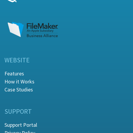
WEBSITE
Features
How it Works
Case Studies
SUPPORT
Support Portal
Privacy Policy