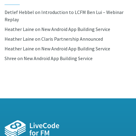
Detlef Hebbel
on
Introduction to LCFM Ben Lui – Webinar
Replay
Heather Laine
on
New Android App Building Service
Heather Laine
on
Claris Partnership Announced
Heather Laine
on
New Android App Building Service
Shree
on
New Android App Building Service