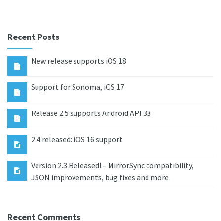
Recent Posts
New release supports iOS 18
Support for Sonoma, iOS 17
Release 2.5 supports Android API 33
2.4 released: iOS 16 support
Version 2.3 Released! – MirrorSync compatibility,
JSON improvements, bug fixes and more
Recent Comments