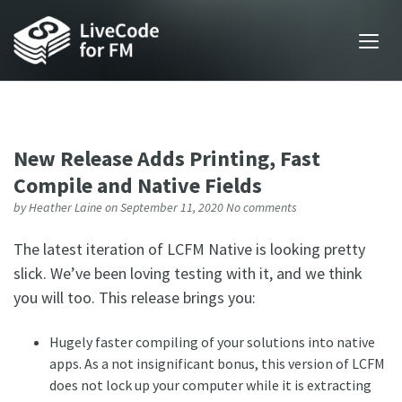
New Release Adds Printing, Fast
Compile and Native Fields
by
Heather Laine
on September 11, 2020
No comments
The latest iteration of LCFM Native is looking pretty
slick. We’ve been loving testing with it, and we think
you will too. This release brings you:
Hugely faster compiling of your solutions into native
apps. As a not insignificant bonus, this version of LCFM
does not lock up your computer while it is extracting