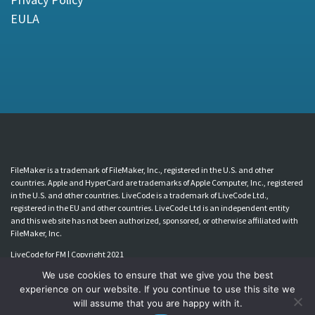
EULA
FileMaker is a trademark of FileMaker, Inc., registered in the U.S. and other
countries. Apple and HyperCard are trademarks of Apple Computer, Inc., registered
in the U.S. and other countries. LiveCode is a trademark of LiveCode Ltd.,
registered in the EU and other countries. LiveCode Ltd is an independent entity
and this web site has not been authorized, sponsored, or otherwise affiliated with
FileMaker, Inc.
LiveCode for FM | Copyright 2021
We use cookies to ensure that we give you the best
experience on our website. If you continue to use this site we
will assume that you are happy with it.