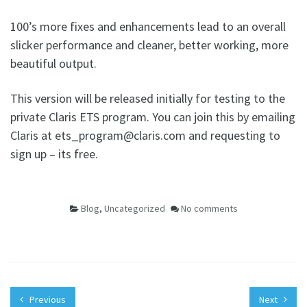
100’s more fixes and enhancements lead to an overall
slicker performance and cleaner, better working, more
beautiful output.
This version will be released initially for testing to the
private Claris ETS program. You can join this by emailing
Claris at ets_program@claris.com and requesting to
sign up – its free.
Blog
,
Uncategorized
No comments
Previous
Next