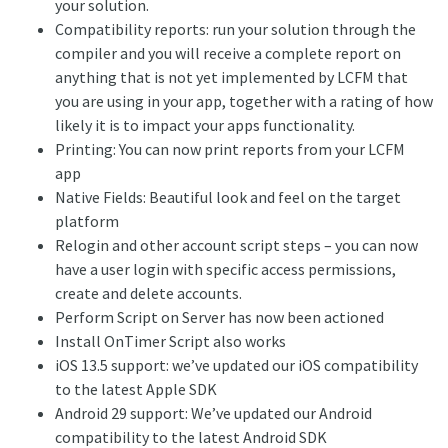
your solution.
Compatibility reports: run your solution through the
compiler and you will receive a complete report on
anything that is not yet implemented by LCFM that
you are using in your app, together with a rating of how
likely it is to impact your apps functionality.
Printing: You can now print reports from your LCFM
app
Native Fields: Beautiful look and feel on the target
platform
Relogin and other account script steps – you can now
have a user login with specific access permissions,
create and delete accounts.
Perform Script on Server has now been actioned
Install OnTimer Script also works
iOS 13.5 support: we’ve updated our iOS compatibility
to the latest Apple SDK
Android 29 support: We’ve updated our Android
compatibility to the latest Android SDK