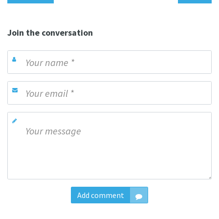
Join the conversation
Add comment